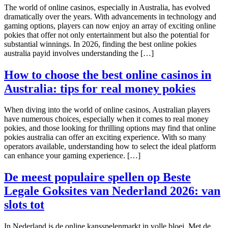
The world of online casinos, especially in Australia, has evolved
dramatically over the years. With advancements in technology and
gaming options, players can now enjoy an array of exciting online
pokies that offer not only entertainment but also the potential for
substantial winnings. In 2026, finding the best online pokies
australia payid involves understanding the […]
How to choose the best online casinos in
Australia: tips for real money pokies
When diving into the world of online casinos, Australian players
have numerous choices, especially when it comes to real money
pokies, and those looking for thrilling options may find that online
pokies australia can offer an exciting experience. With so many
operators available, understanding how to select the ideal platform
can enhance your gaming experience. […]
De meest populaire spellen op Beste
Legale Goksites van Nederland 2026: van
slots tot
In Nederland is de online kansspelenmarkt in volle bloei. Met de