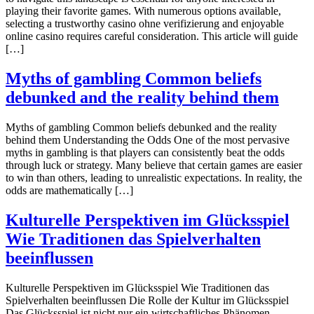
playing their favorite games. With numerous options available,
selecting a trustworthy casino ohne verifizierung and enjoyable
online casino requires careful consideration. This article will guide
[…]
Myths of gambling Common beliefs
debunked and the reality behind them
Myths of gambling Common beliefs debunked and the reality
behind them Understanding the Odds One of the most pervasive
myths in gambling is that players can consistently beat the odds
through luck or strategy. Many believe that certain games are easier
to win than others, leading to unrealistic expectations. In reality, the
odds are mathematically […]
Kulturelle Perspektiven im Glücksspiel
Wie Traditionen das Spielverhalten
beeinflussen
Kulturelle Perspektiven im Glücksspiel Wie Traditionen das
Spielverhalten beeinflussen Die Rolle der Kultur im Glücksspiel
Das Glücksspiel ist nicht nur ein wirtschaftliches Phänomen,