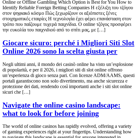
Online or Offline Gambling Which Option is Best for You How to
Identify Reliable Foreign Betting Companies Η εξέλιξη του τζόγου
στον ψηφιακό κόσμο Πώς ξεχωρίζουν οι αξιόπιστες ξένες
στοιχηματικές εταιρίες Η τεχνολογία έχει φέρει επανάσταση στον
τρόπο που παίζουμε τυχερά παιχνίδια. Ο online τζόγος προσφέρει
την ευκολία του παιχνιδιού από το σπίτι μας, με […]
Giocare sicuro: perché i Migliori Siti Slot
Online 2026 sono la scelta giusta per
Negli ultimi anni, il mondo dei casinò online ha visto un’esplosione
di popolarità, e per il 2026, i migliori siti di slot online offrono
un’esperienza di gioco senza pari. Con licenze ADM/AAMS, questi
portali garantiscono non solo divertimento, ma anche sicurezza e
protezione dei dati, rendendo così importanti anche i siti slot online
sicuri che […]
Navigate the online casino landscape:
what to look for before joining
The world of online casinos has rapidly evolved, offering a variety
of gaming experiences right at your fingertips. Understanding how
to navigate this landscape is essential for anyone interested in