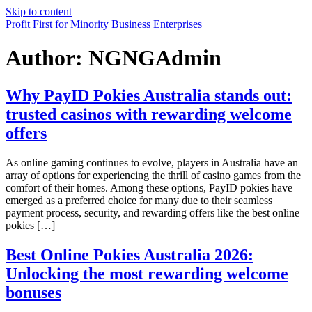
Skip to content
Profit First for Minority Business Enterprises
Author:
NGNGAdmin
Why PayID Pokies Australia stands out:
trusted casinos with rewarding welcome
offers
As online gaming continues to evolve, players in Australia have an
array of options for experiencing the thrill of casino games from the
comfort of their homes. Among these options, PayID pokies have
emerged as a preferred choice for many due to their seamless
payment process, security, and rewarding offers like the best online
pokies […]
Best Online Pokies Australia 2026:
Unlocking the most rewarding welcome
bonuses