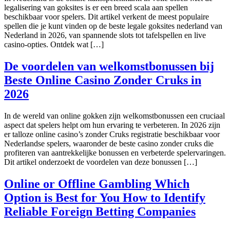
legalisering van goksites is er een breed scala aan spellen
beschikbaar voor spelers. Dit artikel verkent de meest populaire
spellen die je kunt vinden op de beste legale goksites nederland van
Nederland in 2026, van spannende slots tot tafelspellen en live
casino-opties. Ontdek wat […]
De voordelen van welkomstbonussen bij
Beste Online Casino Zonder Cruks in
2026
In de wereld van online gokken zijn welkomstbonussen een cruciaal
aspect dat spelers helpt om hun ervaring te verbeteren. In 2026 zijn
er talloze online casino’s zonder Cruks registratie beschikbaar voor
Nederlandse spelers, waaronder de beste casino zonder cruks die
profiteren van aantrekkelijke bonussen en verbeterde spelervaringen.
Dit artikel onderzoekt de voordelen van deze bonussen […]
Online or Offline Gambling Which
Option is Best for You How to Identify
Reliable Foreign Betting Companies