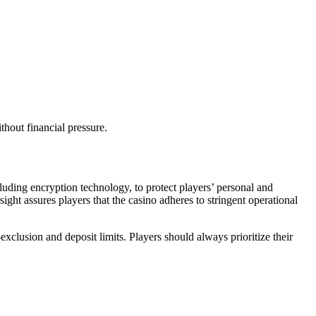
thout financial pressure.
uding encryption technology, to protect players’ personal and
rsight assures players that the casino adheres to stringent operational
clusion and deposit limits. Players should always prioritize their