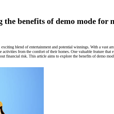
g the benefits of demo mode for 
exciting blend of entertainment and potential winnings. With a vast arr
te activities from the comfort of their homes. One valuable feature tha
ut financial risk. This article aims to explore the benefits of demo mo