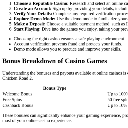
Choose a Reputable Casino:
Research and select an online cas
Create an Account:
Sign up by providing your details, includ
Verify Your Details:
Complete any required verification process
Explore Demo Mode:
Use the demo mode to familiarize yourse
Make a Deposit:
Choose a suitable payment method, such as I
Start Playing:
Dive into the games you enjoy, taking your pre
Choosing the right casino ensures a safe playing environment.
Account verification prevents fraud and protects your funds.
Demo mode allows you to practice and improve your skills.
Bonus Breakdown of Casino Games
Understanding the bonuses and payouts available at online casinos is 
Chicken Road 2.
Bonus Type
Welcome Bonus
Up to 100
Free Spins
50 free spi
Cashback Bonus
Up to 10%
These bonuses can significantly enhance your gaming experience, prov
most of your online casino experience.