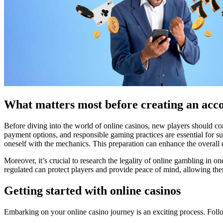
What matters most before creating an acco
Before diving into the world of online casinos, new players should con
payment options, and responsible gaming practices are essential for su
oneself with the mechanics. This preparation can enhance the overal
Moreover, it’s crucial to research the legality of online gambling in o
regulated can protect players and provide peace of mind, allowing th
Getting started with online casinos
Embarking on your online casino journey is an exciting process. Follow