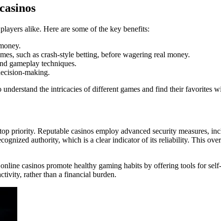
casinos
ayers alike. Here are some of the key benefits:
 money.
es, such as crash-style betting, before wagering real money.
 and gameplay techniques.
decision-making.
nderstand the intricacies of different games and find their favorites wi
op priority. Reputable casinos employ advanced security measures, incl
ognized authority, which is a clear indicator of its reliability. This ove
line casinos promote healthy gaming habits by offering tools for self-ex
tivity, rather than a financial burden.