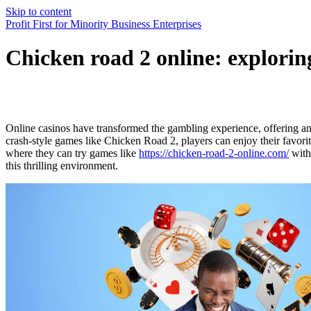
Skip to content
Profit First for Minority Business Enterprises
Chicken road 2 online: explorin
Online casinos have transformed the gambling experience, offering an 
crash-style games like Chicken Road 2, players can enjoy their favori
where they can try games like
https://chicken-road-2-online.com/
witho
this thrilling environment.