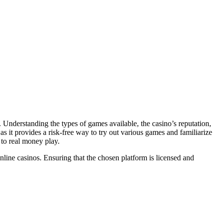
 Understanding the types of games available, the casino’s reputation,
s it provides a risk-free way to try out various games and familiarize
to real money play.
online casinos. Ensuring that the chosen platform is licensed and