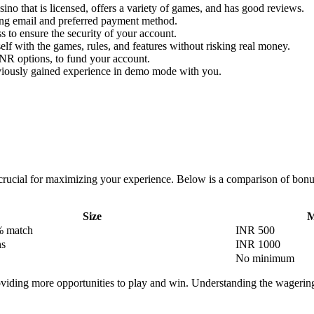
ino that is licensed, offers a variety of games, and has good reviews.
ing email and preferred payment method.
 to ensure the security of your account.
lf with the games, rules, and features without risking real money.
NR options, to fund your account.
viously gained experience in demo mode with you.
crucial for maximizing your experience. Below is a comparison of bonus
Size
M
% match
INR 500
ns
INR 1000
No minimum
iding more opportunities to play and win. Understanding the wagering 