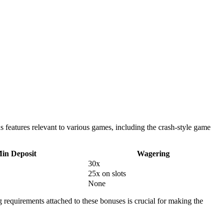
 features relevant to various games, including the crash-style game
in Deposit
Wagering
30x
25x on slots
None
requirements attached to these bonuses is crucial for making the