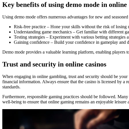
Key benefits of using demo mode in online 
Using demo mode offers numerous advantages for new and seasoned pl
Risk-free practice – Hone your skills without the risk of losing
Understanding game mechanics – Get familiar with different gam
Testing strategies – Experiment with various betting strategies
Gaining confidence – Build your confidence in gameplay and 
Demo mode provides a valuable learning platform, enabling players to u
Trust and security in online casinos
When engaging in online gambling, trust and security should be your t
financial information. Always ensure that the casino is licensed by a rec
standards.
Furthermore, responsible gaming practices should be followed. Many on
well-being to ensure that online gaming remains an enjoyable leisure ac