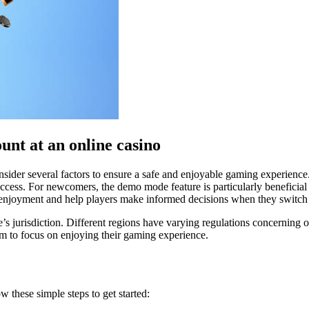
unt at an online casino
sider several factors to ensure a safe and enjoyable gaming experience.
ccess. For newcomers, the demo mode feature is particularly beneficial a
l enjoyment and help players make informed decisions when they switch 
ne’s jurisdiction. Different regions have varying regulations concerning 
em to focus on enjoying their gaming experience.
 these simple steps to get started: