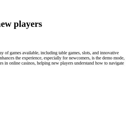
new players
ay of games available, including table games, slots, and innovative
t enhances the experience, especially for newcomers, is the demo mode,
des in online casinos, helping new players understand how to navigate