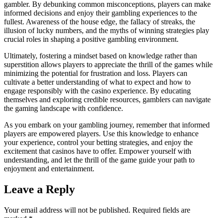
gambler. By debunking common misconceptions, players can make
informed decisions and enjoy their gambling experiences to the
fullest. Awareness of the house edge, the fallacy of streaks, the
illusion of lucky numbers, and the myths of winning strategies play
crucial roles in shaping a positive gambling environment.
Ultimately, fostering a mindset based on knowledge rather than
superstition allows players to appreciate the thrill of the games while
minimizing the potential for frustration and loss. Players can
cultivate a better understanding of what to expect and how to
engage responsibly with the casino experience. By educating
themselves and exploring credible resources, gamblers can navigate
the gaming landscape with confidence.
As you embark on your gambling journey, remember that informed
players are empowered players. Use this knowledge to enhance
your experience, control your betting strategies, and enjoy the
excitement that casinos have to offer. Empower yourself with
understanding, and let the thrill of the game guide your path to
enjoyment and entertainment.
Leave a Reply
Your email address will not be published.
Required fields are