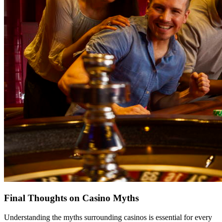
Final Thoughts on Casino Myths
Understanding the myths surrounding casinos is essential for every