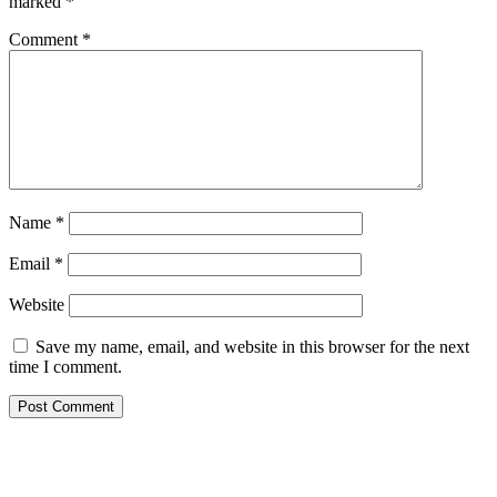
marked
*
Comment
*
Name
*
Email
*
Website
Save my name, email, and website in this browser for the next
time I comment.