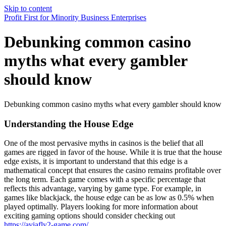
Skip to content
Profit First for Minority Business Enterprises
Debunking common casino
myths what every gambler
should know
Debunking common casino myths what every gambler should know
Understanding the House Edge
One of the most pervasive myths in casinos is the belief that all
games are rigged in favor of the house. While it is true that the house
edge exists, it is important to understand that this edge is a
mathematical concept that ensures the casino remains profitable over
the long term. Each game comes with a specific percentage that
reflects this advantage, varying by game type. For example, in
games like blackjack, the house edge can be as low as 0.5% when
played optimally. Players looking for more information about
exciting gaming options should consider checking out
https://aviafly2-game.com/
.