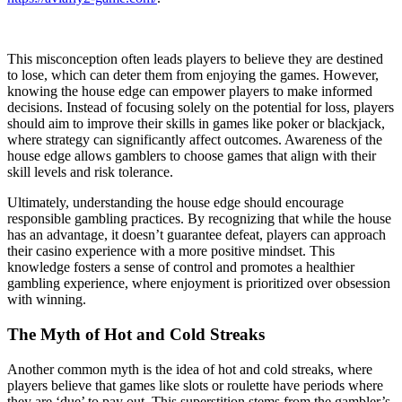
This misconception often leads players to believe they are destined
to lose, which can deter them from enjoying the games. However,
knowing the house edge can empower players to make informed
decisions. Instead of focusing solely on the potential for loss, players
should aim to improve their skills in games like poker or blackjack,
where strategy can significantly affect outcomes. Awareness of the
house edge allows gamblers to choose games that align with their
skill levels and risk tolerance.
Ultimately, understanding the house edge should encourage
responsible gambling practices. By recognizing that while the house
has an advantage, it doesn’t guarantee defeat, players can approach
their casino experience with a more positive mindset. This
knowledge fosters a sense of control and promotes a healthier
gambling experience, where enjoyment is prioritized over obsession
with winning.
The Myth of Hot and Cold Streaks
Another common myth is the idea of hot and cold streaks, where
players believe that games like slots or roulette have periods where
they are ‘due’ to pay out. This superstition stems from the gambler’s