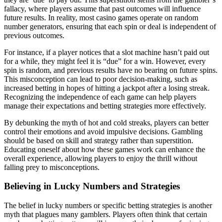
fallacy, where players assume that past outcomes will influence
future results. In reality, most casino games operate on random
number generators, ensuring that each spin or deal is independent of
previous outcomes.
For instance, if a player notices that a slot machine hasn’t paid out
for a while, they might feel it is “due” for a win. However, every
spin is random, and previous results have no bearing on future spins.
This misconception can lead to poor decision-making, such as
increased betting in hopes of hitting a jackpot after a losing streak.
Recognizing the independence of each game can help players
manage their expectations and betting strategies more effectively.
By debunking the myth of hot and cold streaks, players can better
control their emotions and avoid impulsive decisions. Gambling
should be based on skill and strategy rather than superstition.
Educating oneself about how these games work can enhance the
overall experience, allowing players to enjoy the thrill without
falling prey to misconceptions.
Believing in Lucky Numbers and Strategies
The belief in lucky numbers or specific betting strategies is another
myth that plagues many gamblers. Players often think that certain