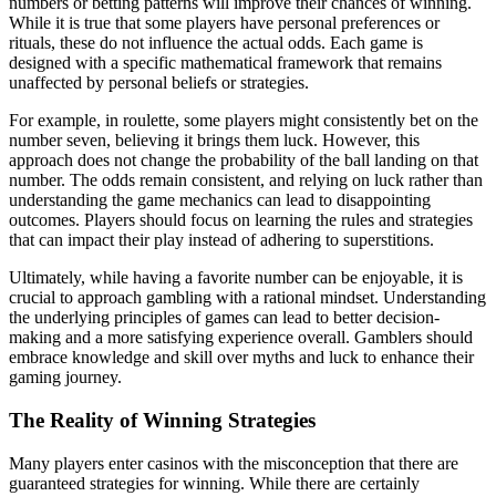
numbers or betting patterns will improve their chances of winning.
While it is true that some players have personal preferences or
rituals, these do not influence the actual odds. Each game is
designed with a specific mathematical framework that remains
unaffected by personal beliefs or strategies.
For example, in roulette, some players might consistently bet on the
number seven, believing it brings them luck. However, this
approach does not change the probability of the ball landing on that
number. The odds remain consistent, and relying on luck rather than
understanding the game mechanics can lead to disappointing
outcomes. Players should focus on learning the rules and strategies
that can impact their play instead of adhering to superstitions.
Ultimately, while having a favorite number can be enjoyable, it is
crucial to approach gambling with a rational mindset. Understanding
the underlying principles of games can lead to better decision-
making and a more satisfying experience overall. Gamblers should
embrace knowledge and skill over myths and luck to enhance their
gaming journey.
The Reality of Winning Strategies
Many players enter casinos with the misconception that there are
guaranteed strategies for winning. While there are certainly