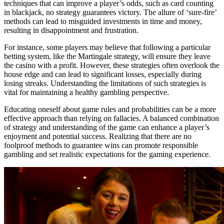
techniques that can improve a player’s odds, such as card counting
in blackjack, no strategy guarantees victory. The allure of ‘sure-fire’
methods can lead to misguided investments in time and money,
resulting in disappointment and frustration.
For instance, some players may believe that following a particular
betting system, like the Martingale strategy, will ensure they leave
the casino with a profit. However, these strategies often overlook the
house edge and can lead to significant losses, especially during
losing streaks. Understanding the limitations of such strategies is
vital for maintaining a healthy gambling perspective.
Educating oneself about game rules and probabilities can be a more
effective approach than relying on fallacies. A balanced combination
of strategy and understanding of the game can enhance a player’s
enjoyment and potential success. Realizing that there are no
foolproof methods to guarantee wins can promote responsible
gambling and set realistic expectations for the gaming experience.