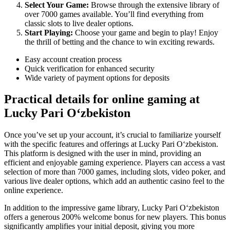
Select Your Game:
Browse through the extensive library of
over 7000 games available. You’ll find everything from
classic slots to live dealer options.
Start Playing:
Choose your game and begin to play! Enjoy
the thrill of betting and the chance to win exciting rewards.
Easy account creation process
Quick verification for enhanced security
Wide variety of payment options for deposits
Practical details for online gaming at
Lucky Pari Oʻzbekiston
Once you’ve set up your account, it’s crucial to familiarize yourself
with the specific features and offerings at Lucky Pari Oʻzbekiston.
This platform is designed with the user in mind, providing an
efficient and enjoyable gaming experience. Players can access a vast
selection of more than 7000 games, including slots, video poker, and
various live dealer options, which add an authentic casino feel to the
online experience.
In addition to the impressive game library, Lucky Pari Oʻzbekiston
offers a generous 200% welcome bonus for new players. This bonus
significantly amplifies your initial deposit, giving you more