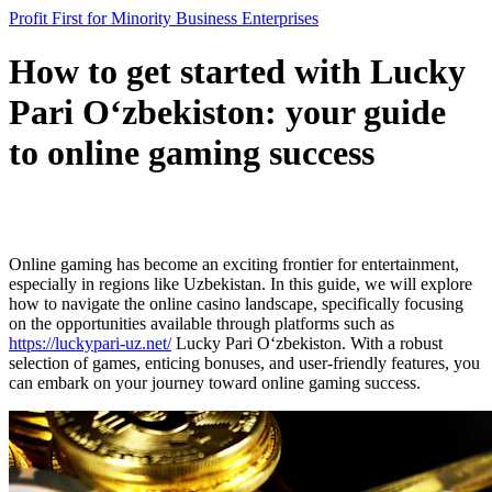
Skip
Profit First for Minority Business Enterprises
to
content
How to get started with Lucky
Pari Oʻzbekiston: your guide
to online gaming success
Online gaming has become an exciting frontier for entertainment,
especially in regions like Uzbekistan. In this guide, we will explore
how to navigate the online casino landscape, specifically focusing
on the opportunities available through platforms such as
https://luckypari-uz.net/
Lucky Pari Oʻzbekiston. With a robust
selection of games, enticing bonuses, and user-friendly features, you
can embark on your journey toward online gaming success.