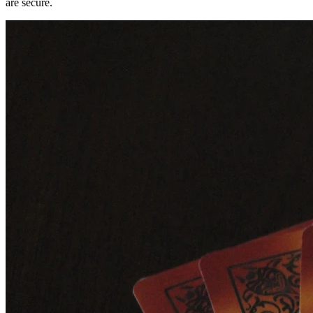
are secure.