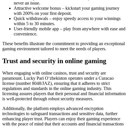
never an issue.
Attractive welcome bonus – kickstart your gaming journey
with 200% on your first deposit.
Quick withdrawals – enjoy speedy access to your winnings
within 5 to 30 minutes.
User-friendly mobile app – play from anywhere with ease and
convenience.
These benefits illustrate the commitment to providing an exceptional
gaming environment tailored to meet the needs of players.
Trust and security in online gaming
When engaging with online casinos, trust and security are
paramount. Lucky Pari Oʻzbekiston operates under a Curacao
license (number 8048/JAZ), ensuring that it adheres to strict
regulations and standards in the online gaming industry. This
licensing assures players that their personal and financial information
is well-protected through robust security measures.
Additionally, the platform employs advanced encryption
technologies to safeguard transactions and sensitive data, further
enhancing player trust. Players can enjoy their gaming experience
with the peace of mind that their accounts and financial transactions