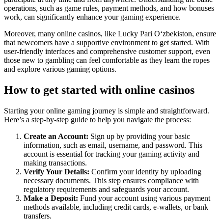
operations, such as game rules, payment methods, and how bonuses
work, can significantly enhance your gaming experience.
Moreover, many online casinos, like Lucky Pari Oʻzbekiston, ensure
that newcomers have a supportive environment to get started. With
user-friendly interfaces and comprehensive customer support, even
those new to gambling can feel comfortable as they learn the ropes
and explore various gaming options.
How to get started with online casinos
Starting your online gaming journey is simple and straightforward.
Here’s a step-by-step guide to help you navigate the process:
Create an Account:
Sign up by providing your basic
information, such as email, username, and password. This
account is essential for tracking your gaming activity and
making transactions.
Verify Your Details:
Confirm your identity by uploading
necessary documents. This step ensures compliance with
regulatory requirements and safeguards your account.
Make a Deposit:
Fund your account using various payment
methods available, including credit cards, e-wallets, or bank
transfers.