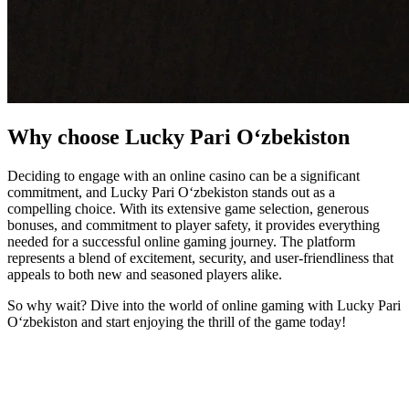
Why choose Lucky Pari Oʻzbekiston
Deciding to engage with an online casino can be a significant
commitment, and Lucky Pari Oʻzbekiston stands out as a
compelling choice. With its extensive game selection, generous
bonuses, and commitment to player safety, it provides everything
needed for a successful online gaming journey. The platform
represents a blend of excitement, security, and user-friendliness that
appeals to both new and seasoned players alike.
So why wait? Dive into the world of online gaming with Lucky Pari
Oʻzbekiston and start enjoying the thrill of the game today!