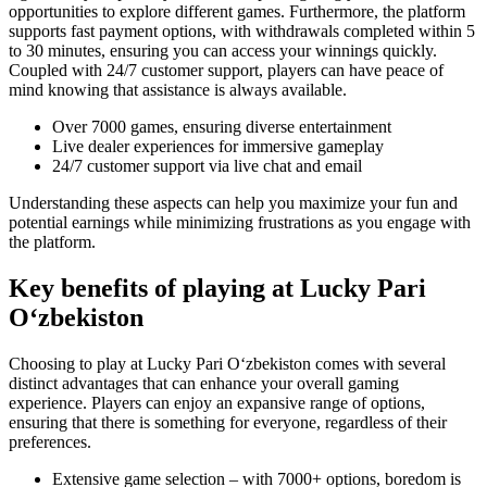
opportunities to explore different games. Furthermore, the platform
supports fast payment options, with withdrawals completed within 5
to 30 minutes, ensuring you can access your winnings quickly.
Coupled with 24/7 customer support, players can have peace of
mind knowing that assistance is always available.
Over 7000 games, ensuring diverse entertainment
Live dealer experiences for immersive gameplay
24/7 customer support via live chat and email
Understanding these aspects can help you maximize your fun and
potential earnings while minimizing frustrations as you engage with
the platform.
Key benefits of playing at Lucky Pari
Oʻzbekiston
Choosing to play at Lucky Pari Oʻzbekiston comes with several
distinct advantages that can enhance your overall gaming
experience. Players can enjoy an expansive range of options,
ensuring that there is something for everyone, regardless of their
preferences.
Extensive game selection – with 7000+ options, boredom is