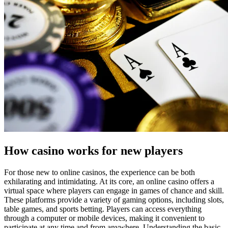
How casino works for new players
For those new to online casinos, the experience can be both
exhilarating and intimidating. At its core, an online casino offers a
virtual space where players can engage in games of chance and skill.
These platforms provide a variety of gaming options, including slots,
table games, and sports betting. Players can access everything
through a computer or mobile devices, making it convenient to
participate at any time and from anywhere. Understanding the basic