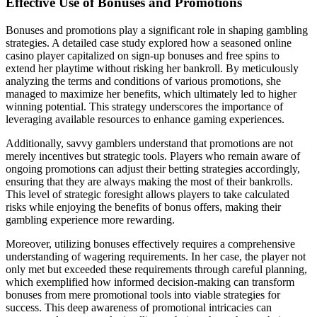
Effective Use of Bonuses and Promotions
Bonuses and promotions play a significant role in shaping gambling
strategies. A detailed case study explored how a seasoned online
casino player capitalized on sign-up bonuses and free spins to
extend her playtime without risking her bankroll. By meticulously
analyzing the terms and conditions of various promotions, she
managed to maximize her benefits, which ultimately led to higher
winning potential. This strategy underscores the importance of
leveraging available resources to enhance gaming experiences.
Additionally, savvy gamblers understand that promotions are not
merely incentives but strategic tools. Players who remain aware of
ongoing promotions can adjust their betting strategies accordingly,
ensuring that they are always making the most of their bankrolls.
This level of strategic foresight allows players to take calculated
risks while enjoying the benefits of bonus offers, making their
gambling experience more rewarding.
Moreover, utilizing bonuses effectively requires a comprehensive
understanding of wagering requirements. In her case, the player not
only met but exceeded these requirements through careful planning,
which exemplified how informed decision-making can transform
bonuses from mere promotional tools into viable strategies for
success. This deep awareness of promotional intricacies can