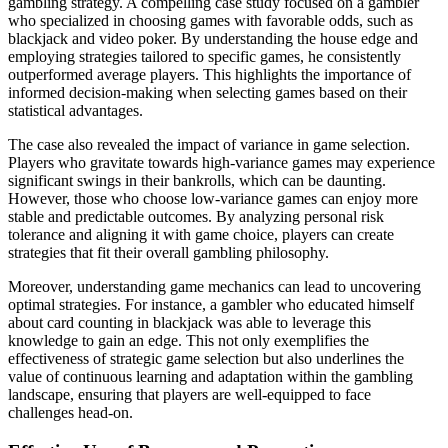
gambling strategy. A compelling case study focused on a gambler
who specialized in choosing games with favorable odds, such as
blackjack and video poker. By understanding the house edge and
employing strategies tailored to specific games, he consistently
outperformed average players. This highlights the importance of
informed decision-making when selecting games based on their
statistical advantages.
The case also revealed the impact of variance in game selection.
Players who gravitate towards high-variance games may experience
significant swings in their bankrolls, which can be daunting.
However, those who choose low-variance games can enjoy more
stable and predictable outcomes. By analyzing personal risk
tolerance and aligning it with game choice, players can create
strategies that fit their overall gambling philosophy.
Moreover, understanding game mechanics can lead to uncovering
optimal strategies. For instance, a gambler who educated himself
about card counting in blackjack was able to leverage this
knowledge to gain an edge. This not only exemplifies the
effectiveness of strategic game selection but also underlines the
value of continuous learning and adaptation within the gambling
landscape, ensuring that players are well-equipped to face
challenges head-on.