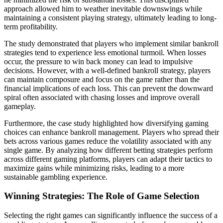
approach allowed him to weather inevitable downswings while
maintaining a consistent playing strategy, ultimately leading to long-
term profitability.
The study demonstrated that players who implement similar bankroll
strategies tend to experience less emotional turmoil. When losses
occur, the pressure to win back money can lead to impulsive
decisions. However, with a well-defined bankroll strategy, players
can maintain composure and focus on the game rather than the
financial implications of each loss. This can prevent the downward
spiral often associated with chasing losses and improve overall
gameplay.
Furthermore, the case study highlighted how diversifying gaming
choices can enhance bankroll management. Players who spread their
bets across various games reduce the volatility associated with any
single game. By analyzing how different betting strategies perform
across different gaming platforms, players can adapt their tactics to
maximize gains while minimizing risks, leading to a more
sustainable gambling experience.
Winning Strategies: The Role of Game Selection
Selecting the right games can significantly influence the success of a