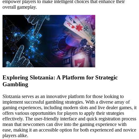
empower players to make intelligent choices that enhance their
overall gameplay.
Exploring Slotzania: A Platform for Strategic
Gambling
Slotzania serves as an innovative platform for those looking to
implement successful gambling strategies. With a diverse array of
gaming experiences, including modern slots and live dealer games, it
offers various opportunities for players to apply their strategies
effectively. The user-friendly interface and quick registration process
mean that newcomers can dive into the gaming experience with
ease, making it an accessible option for both experienced and novice
players alike.