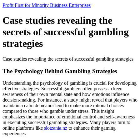
Skip
Profit First for Minority Business Enterprises
to
content
Case studies revealing the
secrets of successful gambling
strategies
Case studies revealing the secrets of successful gambling strategies
The Psychology Behind Gambling Strategies
Understanding the psychology of gambling is crucial for developing
effective strategies. Successful gamblers often possess a keen
awareness of their own mental state and how emotions influence
decision-making. For instance, a study might reveal that players who
maintain a calm demeanor tend to make more rational choices
compared to those who gamble under stress. This insight
emphasizes the importance of emotional control and self-awareness
in executing successful gambling strategies. Many players turn to
online platforms like
slotzania.nz
to enhance their gaming
experiences.