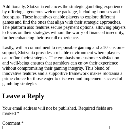
Additionally, Slotzania enhances the strategic gambling experience
by offering a generous welcome package, including bonuses and
free spins. These incentives enable players to explore different
games and find the ones that align with their strategic approaches.
The platform also features secure payment options, allowing players
to focus on their strategies without the worry of financial insecurity,
further enhancing their overall experience.
Lastly, with a commitment to responsible gaming and 24/7 customer
support, Slotzania provides a reliable environment where players
can refine their strategies. The emphasis on customer satisfaction
and well-being ensures that gamblers can enjoy their experience
without compromising their gaming integrity. This blend of
innovative features and a supportive framework makes Slotzania a
prime choice for those eager to discover and implement successful
gambling strategies.
Leave a Reply
Your email address will not be published.
Required fields are
marked
*
Comment
*