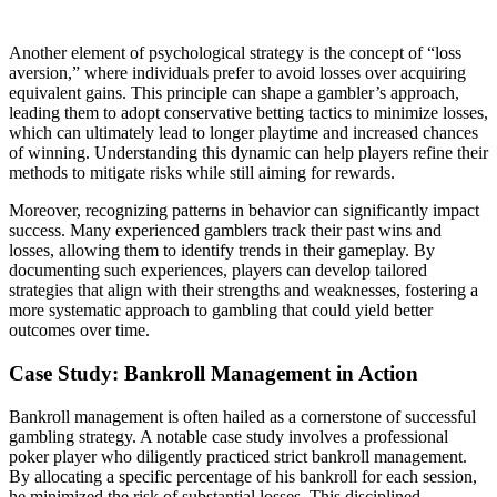
Another element of psychological strategy is the concept of “loss
aversion,” where individuals prefer to avoid losses over acquiring
equivalent gains. This principle can shape a gambler’s approach,
leading them to adopt conservative betting tactics to minimize losses,
which can ultimately lead to longer playtime and increased chances
of winning. Understanding this dynamic can help players refine their
methods to mitigate risks while still aiming for rewards.
Moreover, recognizing patterns in behavior can significantly impact
success. Many experienced gamblers track their past wins and
losses, allowing them to identify trends in their gameplay. By
documenting such experiences, players can develop tailored
strategies that align with their strengths and weaknesses, fostering a
more systematic approach to gambling that could yield better
outcomes over time.
Case Study: Bankroll Management in Action
Bankroll management is often hailed as a cornerstone of successful
gambling strategy. A notable case study involves a professional
poker player who diligently practiced strict bankroll management.
By allocating a specific percentage of his bankroll for each session,
he minimized the risk of substantial losses. This disciplined