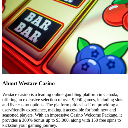
About Westace Casino
Westace casino is a leading online gambling platform in Canada,
offering an extensive selection of over 9,950 games, including slots
and live casino options. The platform prides itself on providing a
user-friendly experience, making it accessible for both new and
seasoned players. With an impressive Casino Welcome Package, it
provides a 300% bonus up to $3,000, along with 150 free spins to
kickstart your gaming journey.