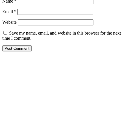
Name
*
Email
*
Website
Save my name, email, and website in this browser for the next
time I comment.