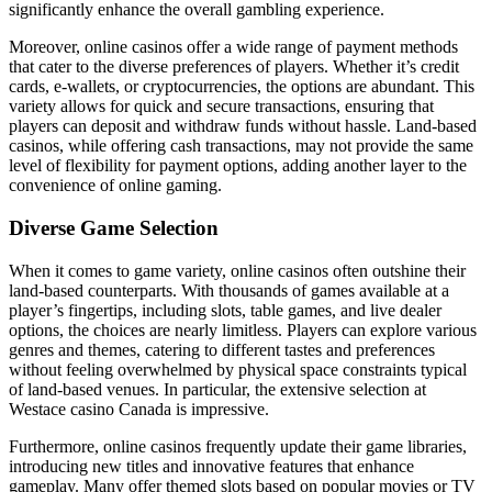
significantly enhance the overall gambling experience.
Moreover, online casinos offer a wide range of payment methods
that cater to the diverse preferences of players. Whether it’s credit
cards, e-wallets, or cryptocurrencies, the options are abundant. This
variety allows for quick and secure transactions, ensuring that
players can deposit and withdraw funds without hassle. Land-based
casinos, while offering cash transactions, may not provide the same
level of flexibility for payment options, adding another layer to the
convenience of online gaming.
Diverse Game Selection
When it comes to game variety, online casinos often outshine their
land-based counterparts. With thousands of games available at a
player’s fingertips, including slots, table games, and live dealer
options, the choices are nearly limitless. Players can explore various
genres and themes, catering to different tastes and preferences
without feeling overwhelmed by physical space constraints typical
of land-based venues. In particular, the extensive selection at
Westace casino Canada is impressive.
Furthermore, online casinos frequently update their game libraries,
introducing new titles and innovative features that enhance
gameplay. Many offer themed slots based on popular movies or TV