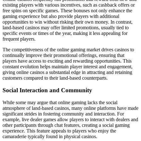
existing players with various incentives, such as cashback offers or
free spins on specific games. These bonuses not only enhance the
gaming experience but also provide players with additional
opportunities to win without risking their own money. In contrast,
land-based casinos may offer limited promotions, usually tied to
specific events or times of the year, making it less appealing for
frequent players.
The competitiveness of the online gaming market drives casinos to
continually improve their promotional offerings, ensuring that
players have access to exciting and rewarding opportunities. This
constant evolution helps maintain player interest and engagement,
giving online casinos a substantial edge in attracting and retaining
customers compared to their land-based counterparts.
Social Interaction and Community
While some may argue that online gaming lacks the social
atmosphere of land-based casinos, many online platforms have made
significant strides in fostering community and interaction. For
example, live dealer games allow players to interact with dealers and
other participants through chat features, creating a social gaming
experience. This feature appeals to players who enjoy the
camaraderie typically found in physical casinos.