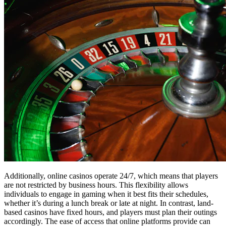
Additionally, online casinos operate 24/7, which means that players
are not restricted by business hours. This flexibility allows
individuals to engage in gaming when it best fits their schedules,
whether it’s during a lunch break or late at night. In contrast, land-
based casinos have fixed hours, and players must plan their outings
accordingly. The ease of access that online platforms provide can