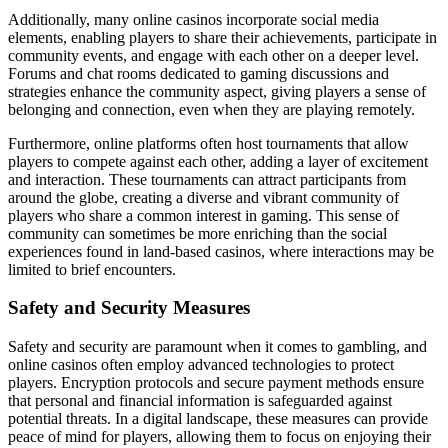
Additionally, many online casinos incorporate social media
elements, enabling players to share their achievements, participate in
community events, and engage with each other on a deeper level.
Forums and chat rooms dedicated to gaming discussions and
strategies enhance the community aspect, giving players a sense of
belonging and connection, even when they are playing remotely.
Furthermore, online platforms often host tournaments that allow
players to compete against each other, adding a layer of excitement
and interaction. These tournaments can attract participants from
around the globe, creating a diverse and vibrant community of
players who share a common interest in gaming. This sense of
community can sometimes be more enriching than the social
experiences found in land-based casinos, where interactions may be
limited to brief encounters.
Safety and Security Measures
Safety and security are paramount when it comes to gambling, and
online casinos often employ advanced technologies to protect
players. Encryption protocols and secure payment methods ensure
that personal and financial information is safeguarded against
potential threats. In a digital landscape, these measures can provide
peace of mind for players, allowing them to focus on enjoying their