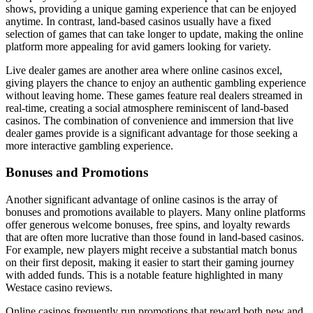
shows, providing a unique gaming experience that can be enjoyed
anytime. In contrast, land-based casinos usually have a fixed
selection of games that can take longer to update, making the online
platform more appealing for avid gamers looking for variety.
Live dealer games are another area where online casinos excel,
giving players the chance to enjoy an authentic gambling experience
without leaving home. These games feature real dealers streamed in
real-time, creating a social atmosphere reminiscent of land-based
casinos. The combination of convenience and immersion that live
dealer games provide is a significant advantage for those seeking a
more interactive gambling experience.
Bonuses and Promotions
Another significant advantage of online casinos is the array of
bonuses and promotions available to players. Many online platforms
offer generous welcome bonuses, free spins, and loyalty rewards
that are often more lucrative than those found in land-based casinos.
For example, new players might receive a substantial match bonus
on their first deposit, making it easier to start their gaming journey
with added funds. This is a notable feature highlighted in many
Westace casino reviews.
Online casinos frequently run promotions that reward both new and