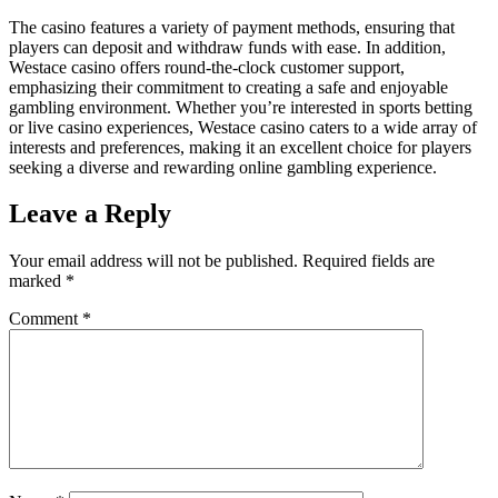
The casino features a variety of payment methods, ensuring that
players can deposit and withdraw funds with ease. In addition,
Westace casino offers round-the-clock customer support,
emphasizing their commitment to creating a safe and enjoyable
gambling environment. Whether you’re interested in sports betting
or live casino experiences, Westace casino caters to a wide array of
interests and preferences, making it an excellent choice for players
seeking a diverse and rewarding online gambling experience.
Leave a Reply
Your email address will not be published.
Required fields are
marked
*
Comment
*