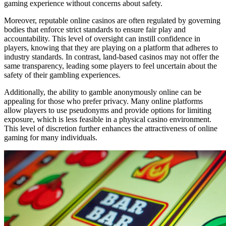
gaming experience without concerns about safety.
Moreover, reputable online casinos are often regulated by governing
bodies that enforce strict standards to ensure fair play and
accountability. This level of oversight can instill confidence in
players, knowing that they are playing on a platform that adheres to
industry standards. In contrast, land-based casinos may not offer the
same transparency, leading some players to feel uncertain about the
safety of their gambling experiences.
Additionally, the ability to gamble anonymously online can be
appealing for those who prefer privacy. Many online platforms
allow players to use pseudonyms and provide options for limiting
exposure, which is less feasible in a physical casino environment.
This level of discretion further enhances the attractiveness of online
gaming for many individuals.