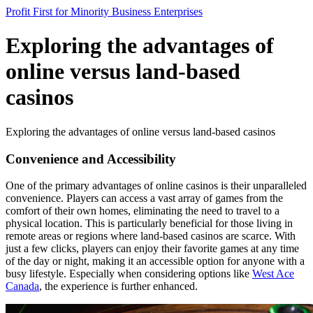
Skip
Profit First for Minority Business Enterprises
to
content
Exploring the advantages of
online versus land-based
casinos
Exploring the advantages of online versus land-based casinos
Convenience and Accessibility
One of the primary advantages of online casinos is their unparalleled
convenience. Players can access a vast array of games from the
comfort of their own homes, eliminating the need to travel to a
physical location. This is particularly beneficial for those living in
remote areas or regions where land-based casinos are scarce. With
just a few clicks, players can enjoy their favorite games at any time
of the day or night, making it an accessible option for anyone with a
busy lifestyle. Especially when considering options like
West Ace
Canada
, the experience is further enhanced.