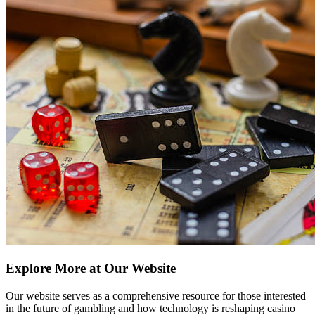
Explore More at Our Website
Our website serves as a comprehensive resource for those interested
in the future of gambling and how technology is reshaping casino