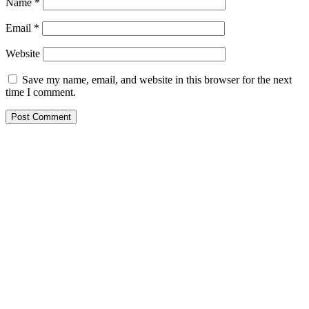
Name
*
Email
*
Website
Save my name, email, and website in this browser for the next
time I comment.