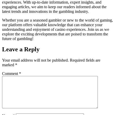
experiences. With up-to-date information, expert insights, and
engaging articles, we aim to keep our readers informed about the
latest trends and innovations in the gambling industry.
Whether you are a seasoned gambler or new to the world of gaming,
our platform offers valuable knowledge that can enhance your
understanding and enjoyment of casino experiences. Join us as we
explore the exciting developments that are poised to transform the
future of gambling!
Leave a Reply
Your email address will not be published.
Required fields are
marked
*
Comment
*