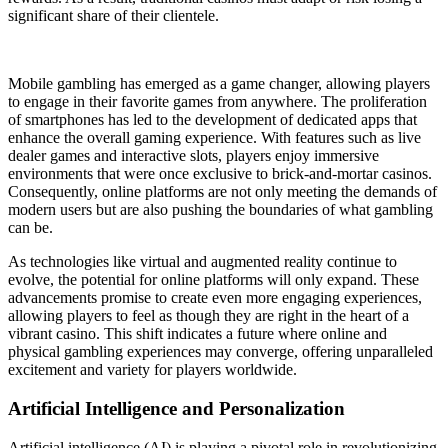
significant share of their clientele.
Mobile gambling has emerged as a game changer, allowing players
to engage in their favorite games from anywhere. The proliferation
of smartphones has led to the development of dedicated apps that
enhance the overall gaming experience. With features such as live
dealer games and interactive slots, players enjoy immersive
environments that were once exclusive to brick-and-mortar casinos.
Consequently, online platforms are not only meeting the demands of
modern users but are also pushing the boundaries of what gambling
can be.
As technologies like virtual and augmented reality continue to
evolve, the potential for online platforms will only expand. These
advancements promise to create even more engaging experiences,
allowing players to feel as though they are right in the heart of a
vibrant casino. This shift indicates a future where online and
physical gambling experiences may converge, offering unparalleled
excitement and variety for players worldwide.
Artificial Intelligence and Personalization
Artificial intelligence (AI) is playing a pivotal role in revolutionizing