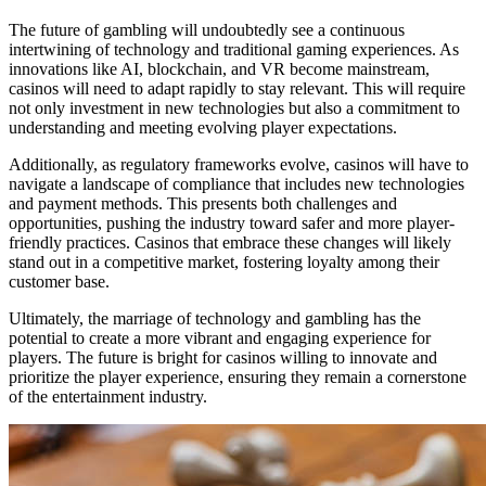
The future of gambling will undoubtedly see a continuous
intertwining of technology and traditional gaming experiences. As
innovations like AI, blockchain, and VR become mainstream,
casinos will need to adapt rapidly to stay relevant. This will require
not only investment in new technologies but also a commitment to
understanding and meeting evolving player expectations.
Additionally, as regulatory frameworks evolve, casinos will have to
navigate a landscape of compliance that includes new technologies
and payment methods. This presents both challenges and
opportunities, pushing the industry toward safer and more player-
friendly practices. Casinos that embrace these changes will likely
stand out in a competitive market, fostering loyalty among their
customer base.
Ultimately, the marriage of technology and gambling has the
potential to create a more vibrant and engaging experience for
players. The future is bright for casinos willing to innovate and
prioritize the player experience, ensuring they remain a cornerstone
of the entertainment industry.