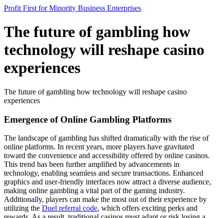
Skip
Profit First for Minority Business Enterprises
to
content
The future of gambling how
technology will reshape casino
experiences
The future of gambling how technology will reshape casino
experiences
Emergence of Online Gambling Platforms
The landscape of gambling has shifted dramatically with the rise of
online platforms. In recent years, more players have gravitated
toward the convenience and accessibility offered by online casinos.
This trend has been further amplified by advancements in
technology, enabling seamless and secure transactions. Enhanced
graphics and user-friendly interfaces now attract a diverse audience,
making online gambling a vital part of the gaming industry.
Additionally, players can make the most out of their experience by
utilizing the
Duel referral code
, which offers exciting perks and
rewards. As a result, traditional casinos must adapt or risk losing a