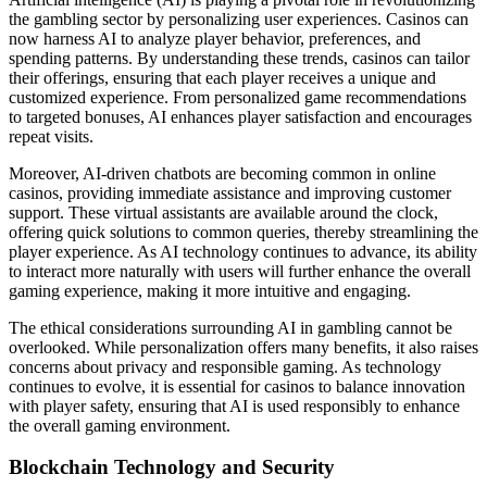
the gambling sector by personalizing user experiences. Casinos can
now harness AI to analyze player behavior, preferences, and
spending patterns. By understanding these trends, casinos can tailor
their offerings, ensuring that each player receives a unique and
customized experience. From personalized game recommendations
to targeted bonuses, AI enhances player satisfaction and encourages
repeat visits.
Moreover, AI-driven chatbots are becoming common in online
casinos, providing immediate assistance and improving customer
support. These virtual assistants are available around the clock,
offering quick solutions to common queries, thereby streamlining the
player experience. As AI technology continues to advance, its ability
to interact more naturally with users will further enhance the overall
gaming experience, making it more intuitive and engaging.
The ethical considerations surrounding AI in gambling cannot be
overlooked. While personalization offers many benefits, it also raises
concerns about privacy and responsible gaming. As technology
continues to evolve, it is essential for casinos to balance innovation
with player safety, ensuring that AI is used responsibly to enhance
the overall gaming environment.
Blockchain Technology and Security