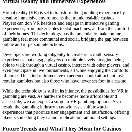
Virtual Reality and Immersive Experiences
Virtual reality (VR) is set to transform the gambling experience by
creating immersive environments that mimic real-life casinos.
Players can don VR headsets and engage in interactive gaming
experiences, from poker tables to slot machines, all from the comfort
of their homes. This technology has the potential to make online
gambling feel more communal and social, bridging the gap between
online and in-person interactions.
Developers are working diligently to create rich, multi-sensory
experiences that engage players on multiple levels. Imagine being
able to walk through a virtual casino, interact with other players, and
even participate in live tournaments, all while enjoying the comforts
of home. This kind of immersive experience could attract not just
regular gamblers but also those who have never set foot in a casino.
While the technology is still in its infancy, the possibilities for VR in
gambling are vast. As hardware becomes more affordable and
accessible, we can expect a surge in VR gambling options. As a
result, the gambling industry may witness a shift towards
experiences that prioritize user engagement and satisfaction, offering
players something they cannot replicate in traditional settings.
Future Trends and What They Mean for Casinos