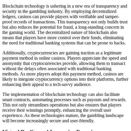
Blockchain technology is ushering in a new era of transparency and
security in the gambling industry. By employing decentralized
ledgers, casinos can provide players with verifiable and tamper-
proof records of transactions. This transparency not only builds trust
but also reduces the potential for fraud, a long-standing concern in
the gaming world. The decentralized nature of blockchain also
means that players have more control over their funds, eliminating
the need for traditional banking systems that can be prone to hacks.
Additionally, cryptocurrencies are gaining traction as a legitimate
payment method in online casinos. Players appreciate the speed and
anonymity that cryptocurrencies provide, allowing them to transact
without the delays often associated with traditional banking
methods. As more players adopt this payment method, casinos are
likely to integrate cryptocurrency options into their platforms, further
enhancing their appeal to a tech-savvy audience.
The implementation of blockchain technology can also facilitate
smart contracts, automating processes such as payouts and rewards.
This not only streamlines operations but also ensures that players
receive their winnings promptly, enhancing the overall user
experience. As these technologies mature, the gambling landscape
will become increasingly secure and user-friendly.